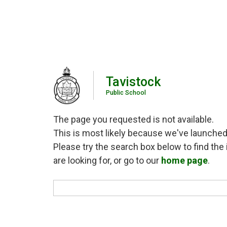
Tavistock
Public School
The page you requested is not available.
This is most likely because we've launched
Please try the search box below to find the 
are looking for, or go to our
home page
.