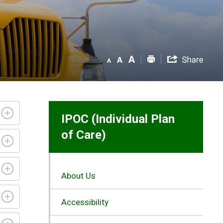
IPOC (Individual Plan
of Care)
About Us
Accessibility