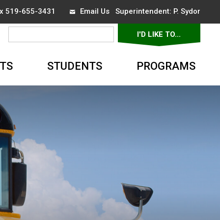
ax 519-655-3431
Email Us
Superintendent: 
P. Sydor
I'D LIKE TO... 
▼
TS
STUDENTS
PROGRAMS