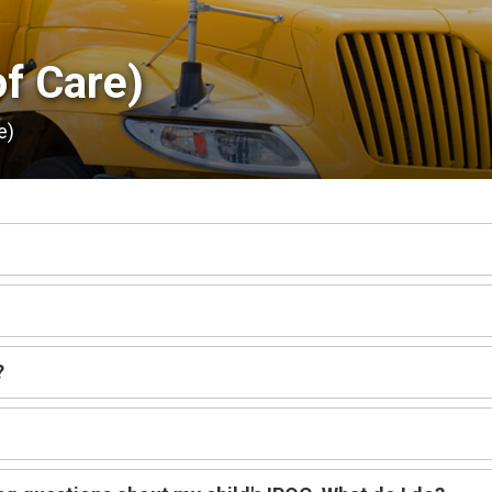
f Care) 
e)
?