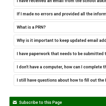
I have received an email from the school aski
If I made no errors and provided all the info
What is a PRN?
Why is it important to keep updated email add
I have paperwork that needs to be submitted t
I don't have a computer, how can I complete t
I still have questions about how to fill out th
Subscribe to this Page