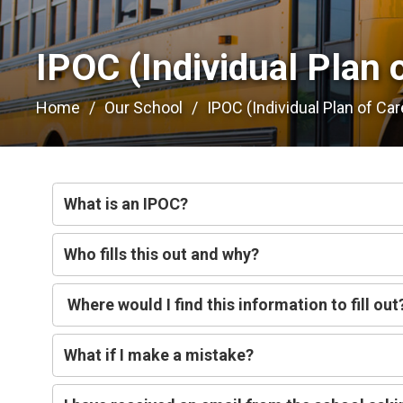
IPOC (Individual Plan o
Home
Our School
IPOC (Individual Plan of Car
What is an IPOC?
Who fills this out and why?
Where would I find this information to fill out
What if I make a mistake?