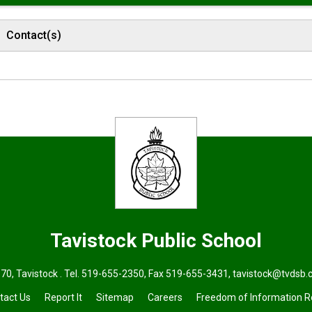
Contact(s)
Tavistock
Public School
70, Tavistock . Tel.
519-655-2350
, Fax 519-655-3431,
tavistock@tvdsb.
tact Us
Report It
Sitemap
Careers
Freedom of Information 