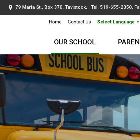
79 Maria St., Box 370, Tavistock, . Tel.
519-655-2350
, F
Home
Contact Us
Select Language
OUR SCHOOL
PAREN