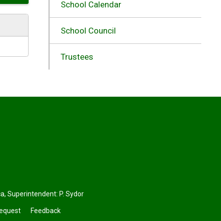
School Calendar
School Council
Trustees
ca
, Superintendent:
P. Sydor
Request
Feedback