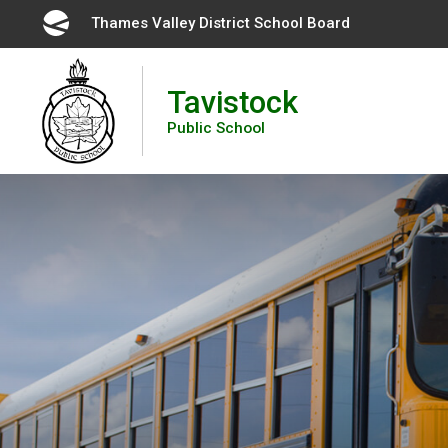
Skip
Thames Valley District School Board 
to
Content
Tavistock
Public School