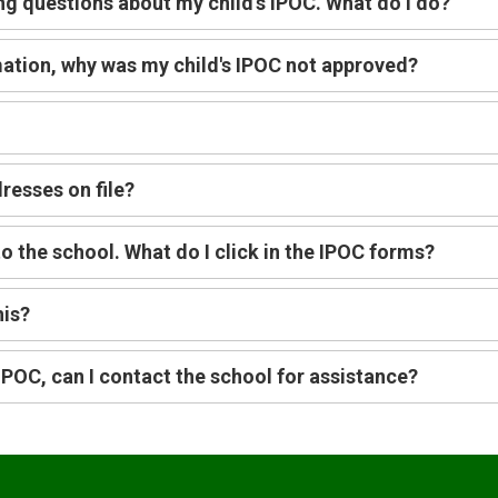
ng questions about my child's IPOC. What do I do?
rmation, why was my child's IPOC not approved?
resses on file?
o the school. What do I click in the IPOC forms?
his?
e IPOC, can I contact the school for assistance?