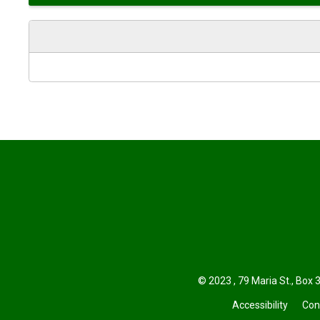
© 2023 , 79 Maria St., Box 3
Accessibility
Con