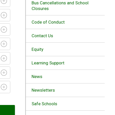
Bus Cancellations and School
Closures
Code of Conduct
Contact Us
Equity
Learning Support
News
Newsletters
Safe Schools