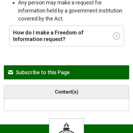
Any person may make a request for
information held by a government institution
covered by the Act.
How do I make a Freedom of
Information request?
Subscribe to this Page
Contact(s)