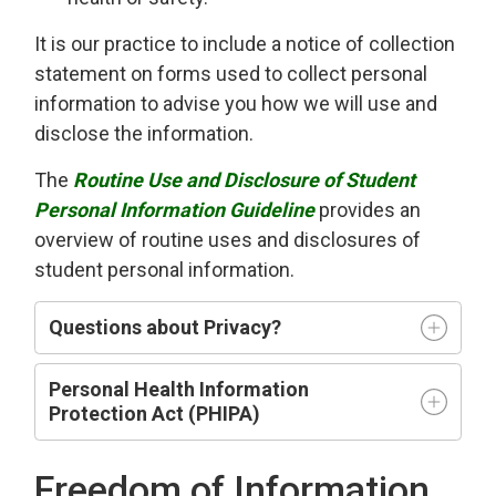
It is our practice to include a notice of collection
statement on forms used to collect personal
information to advise you how we will use and
disclose the information.
The
Routine Use and Disclosure of Student
Personal Information Guideline
provides an
overview of routine uses and disclosures of
student personal information.
Questions about Privacy?
Personal Health Information
Protection Act (PHIPA)
Freedom of Information