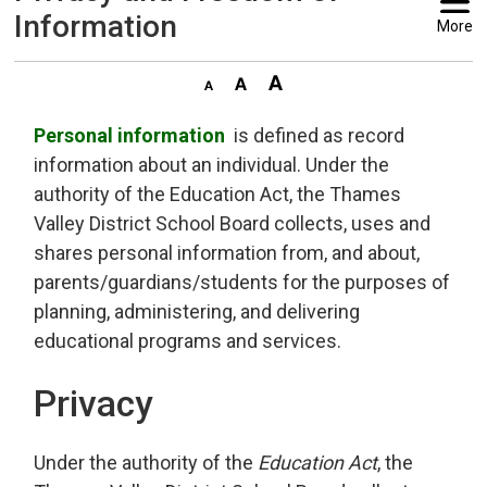
Information
More
Personal information
is defined as record 
information about an individual. Under the
authority of the Education Act, the Thames
Valley District School Board collects, uses and
shares personal information from, and about,
parents/guardians/students for the purposes of
planning, administering, and delivering
educational programs and services.
Privacy
Under the authority of the
Education Act
, the