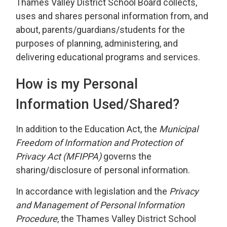
Thames Valley District School Board collects,
uses and shares personal information from, and
about, parents/guardians/students for the
purposes of planning, administering, and
delivering educational programs and services.
How is my Personal
Information Used/Shared?
In addition to the Education Act, the
Municipal
Freedom of Information and Protection of
Privacy Act (MFIPPA
)
governs the
sharing/disclosure of personal information.
In accordance with legislation and the
Privacy
and Management of Personal Information
Procedure
, the Thames Valley District School