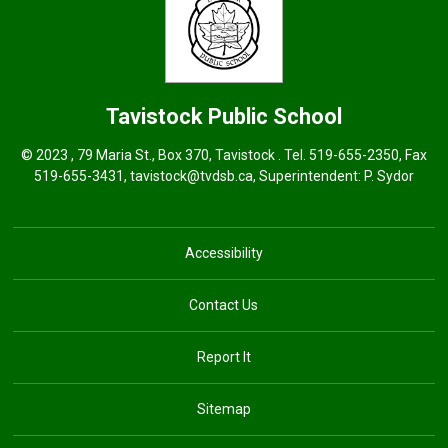
Tavistock
Public School
© 2023 , 79 Maria St., Box 370, Tavistock . Tel.
519-655-2350
, Fax
519-655-3431,
tavistock@tvdsb.ca
, Superintendent:
P. Sydor
Accessibility
Contact Us
Report It
Sitemap