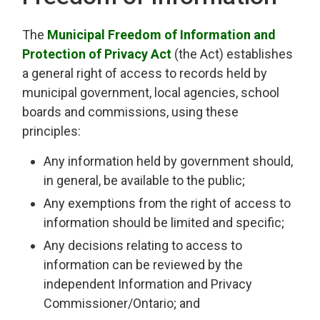
The
Municipal Freedom of Information and
Protection of Privacy Act
(the Act) establishes 
a general right of access to records held by
municipal government, local agencies, school
boards and commissions, using these
principles:
Any information held by government should,
in general, be available to the public;
Any exemptions from the right of access to
information should be limited and specific;
Any decisions relating to access to
information can be reviewed by the
independent Information and Privacy
Commissioner/Ontario; and