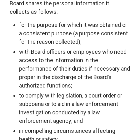
Board shares the personal information it
collects as follows:
for the purpose for which it was obtained or
a consistent purpose (a purpose consistent
for the reason collected);
with Board officers or employees who need
access to the information in the
performance of their duties if necessary and
proper in the discharge of the Board’s
authorized functions;
to comply with legislation, a court order or
subpoena or to aid in a law enforcement
investigation conducted by a law
enforcement agency; and
in compelling circumstances affecting
health or safety.