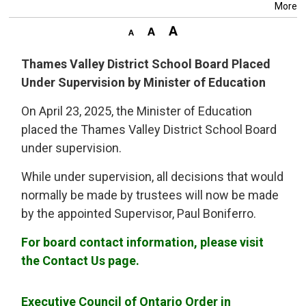
More
Thames Valley District School Board Placed
Under Supervision by Minister of Education
On April 23, 2025, the Minister of Education
placed the Thames Valley District School Board
under supervision.
While under supervision, all decisions that would
normally be made by trustees will now be made
by the appointed Supervisor, Paul Boniferro.
For board contact information, please visit
the Contact Us page.
Executive Council of Ontario Order in