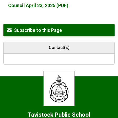
Council April 23, 2025 (PDF)
Subscribe to this Page
Contact(s)
Tavistock
Public School