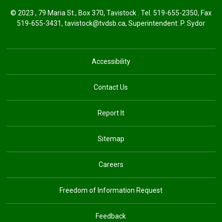
© 2023 , 79 Maria St., Box 370, Tavistock . Tel.
519-655-2350
, Fax
519-655-3431,
tavistock@tvdsb.ca
, Superintendent:
P. Sydor
Accessibility
Contact Us
Report It
Sitemap
Careers
Freedom of Information Request
Feedback