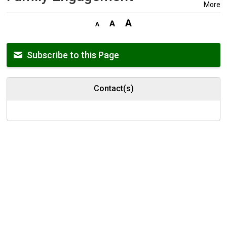
More
Subscribe to this Page
Contact(s)