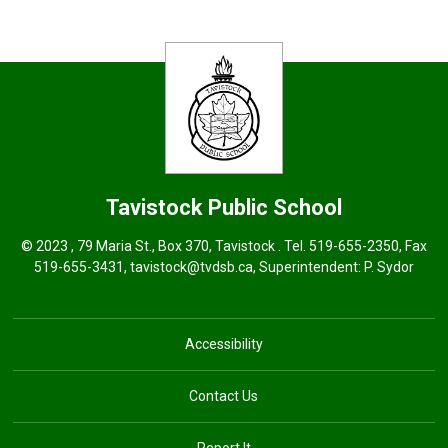
Tavistock
Public School
© 2023 , 79 Maria St., Box 370, Tavistock . Tel.
519-655-2350
, Fax
519-655-3431,
tavistock@tvdsb.ca
, Superintendent:
P. Sydor
Accessibility
Contact Us
Report It