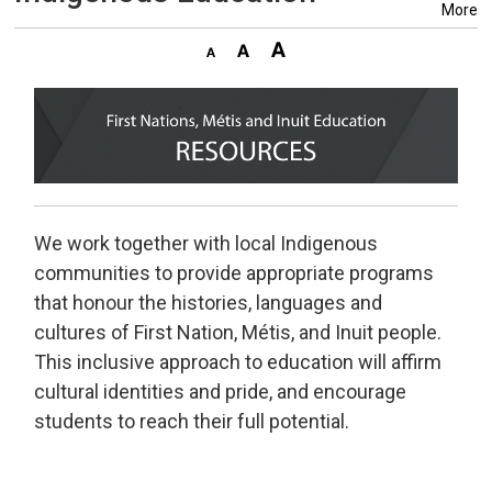
More
We work together with local Indigenous
communities to provide appropriate programs
that honour the histories, languages and
cultures of First Nation, Métis, and Inuit people.
This inclusive approach to education will affirm
cultural identities and pride, and encourage
students to reach their full potential.