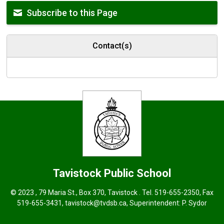
Subscribe to this Page
Contact(s)
Tavistock
Public School
© 2023 , 79 Maria St., Box 370, Tavistock . Tel.
519-655-2350
, Fax
519-655-3431,
tavistock@tvdsb.ca
, Superintendent:
P. Sydor