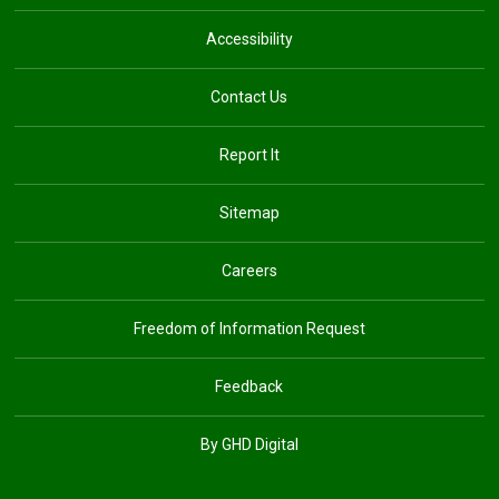
Accessibility
Contact Us
Report It
Sitemap
Careers
Freedom of Information Request
Feedback
By GHD Digital