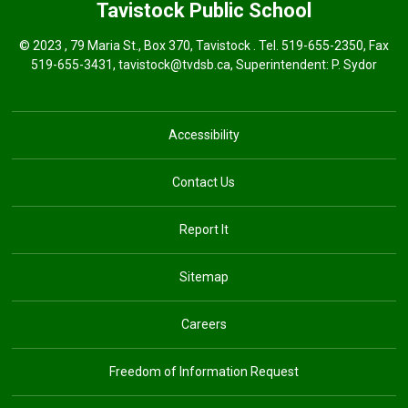
Tavistock
Public School
© 2023 , 79 Maria St., Box 370, Tavistock . Tel.
519-655-2350
, Fax
519-655-3431,
tavistock@tvdsb.ca
, Superintendent:
P. Sydor
Accessibility
Contact Us
Report It
Sitemap
Careers
Freedom of Information Request