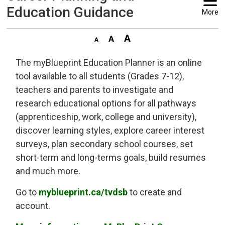
Education Guidance
More
The myBlueprint Education Planner is an online
tool available to all students (Grades 7-12),
teachers and parents to investigate and
research educational options for all pathways
(apprenticeship, work, college and university),
discover learning styles, explore career interest
surveys, plan secondary school courses, set
short-term and long-terms goals, build resumes
and much more.
Go to
myblueprint.ca/tvdsb
to create and 
account.