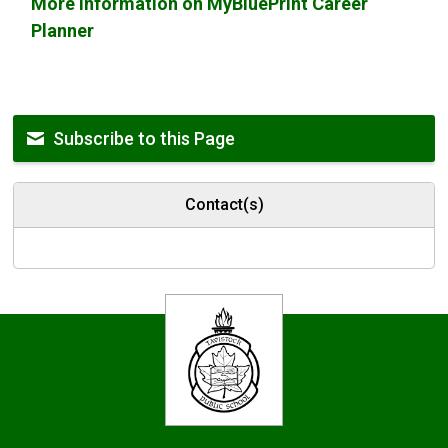
More information on MyBluePrint Career
Planner
Subscribe to this Page
Contact(s)