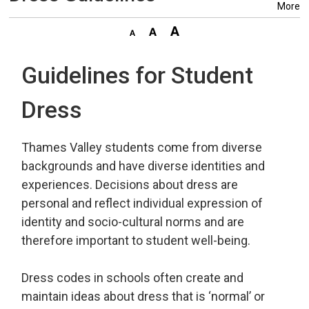
More
Guidelines for Student
Dress
Thames Valley students come from diverse
backgrounds and have diverse identities and
experiences. Decisions about dress are
personal and reflect individual expression of
identity and socio-cultural norms and are
therefore important to student well-being.
Dress codes in schools often create and
maintain ideas about dress that is ‘normal’ or