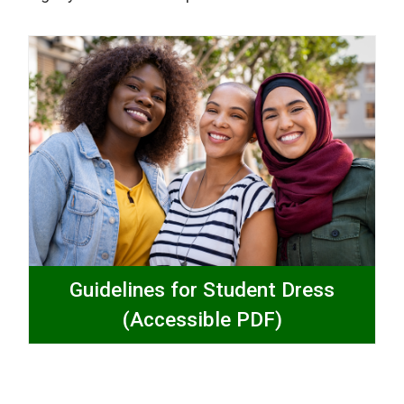
Guidelines for Student Dress
(Accessible PDF)