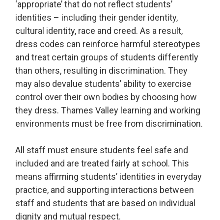
‘appropriate’ that do not reflect students’
identities – including their gender identity,
cultural identity, race and creed. As a result,
dress codes can reinforce harmful stereotypes
and treat certain groups of students differently
than others, resulting in discrimination. They
may also devalue students’ ability to exercise
control over their own bodies by choosing how
they dress. Thames Valley learning and working
environments must be free from discrimination.
All staff must ensure students feel safe and
included and are treated fairly at school. This
means affirming students’ identities in everyday
practice, and supporting interactions between
staff and students that are based on individual
dignity and mutual respect.