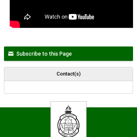
Subscribe to this Page
Contact(s)