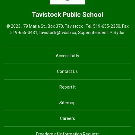
Tavistock
Public School
© 2023 , 79 Maria St., Box 370, Tavistock . Tel.
519-655-2350
, Fax
519-655-3431,
tavistock@tvdsb.ca
, Superintendent:
P. Sydor
Accessibility
Contact Us
Report It
Sitemap
Careers
Freedom of Information Request