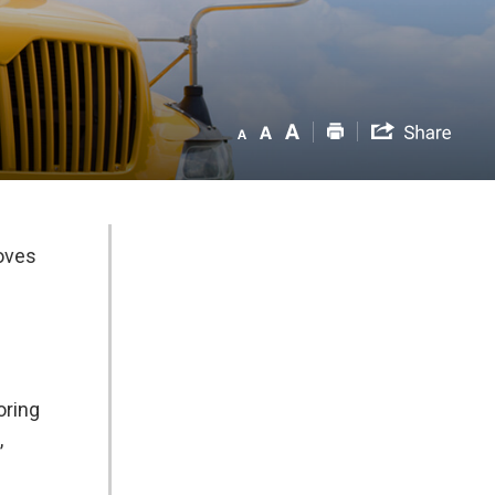
roves
ring 
,