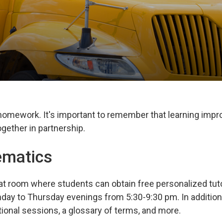
 homework. It's important to remember that learning imp
gether in partnership.
ematics
at room where students can obtain free personalized tuto
day to Thursday evenings from 5:30-9:30 pm. In addition
tional sessions, a glossary of terms, and more.