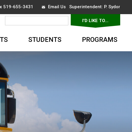
ax 519-655-3431
Email Us
Superintendent: 
P. Sydor
I'D LIKE TO... 
▼
TS
STUDENTS
PROGRAMS