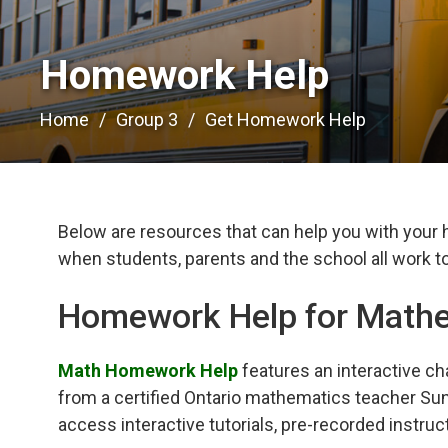
Homework Help 
Home
Group 3
Get Homework Help
Below are resources that can help you with your
when students, parents and the school all work to
Homework Help for Math
Math Homework Help
features an interactive ch
from a certified Ontario mathematics teacher Sun
access interactive tutorials, pre-recorded instruc