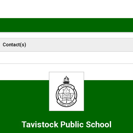
Contact(s)
Tavistock
Public School