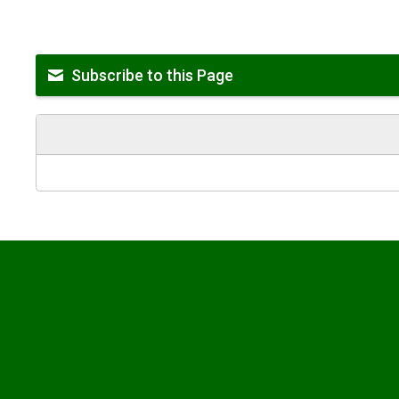
Subscribe to this Page