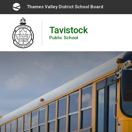
Skip
Thames Valley District School Board 
to
Content
Tavistock
Public School