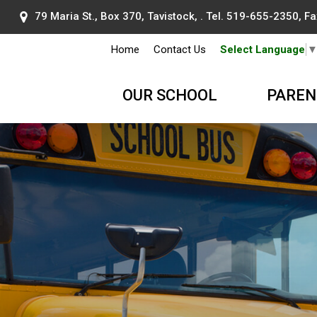
79 Maria St., Box 370, Tavistock, . Tel.
519-655-2350
, F
Home
Contact Us
Select Language
OUR SCHOOL
PAREN